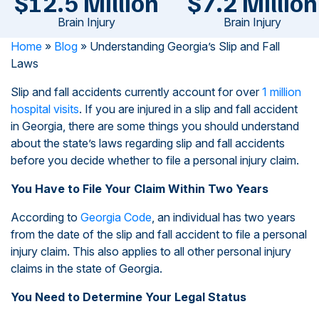
$12.5 Million
$7.2 Million
Brain Injury
Brain Injury
Home
»
Blog
»
Understanding Georgia’s Slip and Fall
Laws
Slip and fall accidents currently account for over
1 million
hospital visits
. If you are injured in a slip and fall accident
in Georgia, there are some things you should understand
about the state’s laws regarding slip and fall accidents
before you decide whether to file a personal injury claim.
You Have to File Your Claim Within Two Years
According to
Georgia Code
, an individual has two years
from the date of the slip and fall accident to file a personal
injury claim. This also applies to all other personal injury
claims in the state of Georgia.
You Need to Determine Your Legal Status