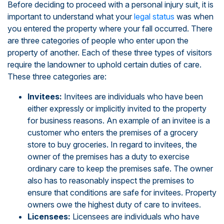
Before deciding to proceed with a personal injury suit, it is
important to understand what your
legal status
was when
you entered the property where your fall occurred. There
are three categories of people who enter upon the
property of another. Each of these three types of visitors
require the landowner to uphold certain duties of care.
These three categories are:
Invitees:
Invitees are individuals who have been
either expressly or implicitly invited to the property
for business reasons. An example of an invitee is a
customer who enters the premises of a grocery
store to buy groceries. In regard to invitees, the
owner of the premises has a duty to exercise
ordinary care to keep the premises safe. The owner
also has to reasonably inspect the premises to
ensure that conditions are safe for invitees. Property
owners owe the highest duty of care to invitees.
Licensees:
Licensees are individuals who have