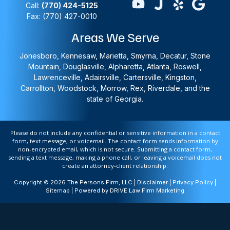
Call:
(770) 424-5125
Fax: (770) 427-0010
Areas We Serve
Jonesboro, Kennesaw, Marietta, Smyrna, Decatur, Stone
Mountain, Douglasville, Alpharetta, Atlanta, Roswell,
Lawrenceville, Adairsville, Cartersville, Kingston,
Carrollton, Woodstock, Morrow, Rex, Riverdale, and the
state of Georgia.
Please do not include any confidential or sensitive information in a contact
form, text message, or voicemail. The contact form sends information by
non-encrypted email, which is not secure. Submitting a contact form,
sending a text message, making a phone call, or leaving a voicemail does not
create an attorney-client relationship.
Copyright © 2026 The Persons Firm, LLC |
Disclaimer
|
Privacy Policy
|
Sitemap
| Powered by
DRIVE Law Firm Marketing