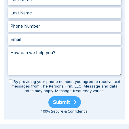
By providing your phone number, you agree to receive text
messages from The Persons Firm, LLC. Message and data
rates may apply. Message frequency varies.
Submit
100% Secure & Confidential