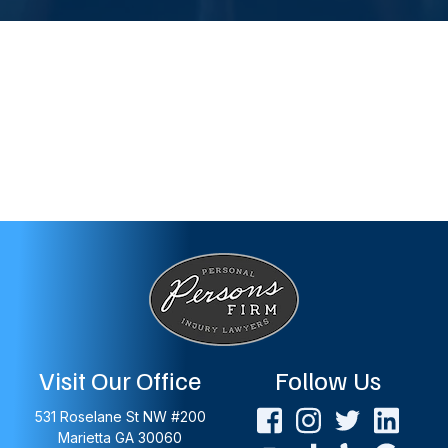
Visit Our Office
Follow Us
531 Roselane St NW #200
Marietta
GA
30060