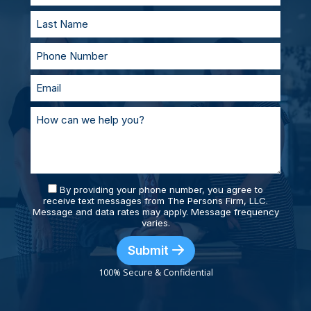
By providing your phone number, you agree to
receive text messages from The Persons Firm, LLC.
Message and data rates may apply. Message frequency
varies.
Submit
100% Secure & Confidential