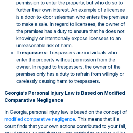
permission to enter the property, but who do so to
further their own interest. An example of a licensee
is a door-to-door salesman who enters the premises
to make a sale. In regard to licensees, the owner of
the premises has a duty to ensure that he does not
knowingly or intentionally expose licensees to an
unreasonable risk of harm.
Trespassers:
Trespassers are individuals who
enter the property without permission from the
owner. In regard to trespassers, the owner of the
premises only has a duty to refrain from willingly or
carelessly causing harm to trespassers.
Georgia’s Personal Injury Law is Based on Modified
Comparative Negligence
In Georgia, personal injury law is based on the concept of
modified comparative negligence
. This means that if a
court finds that your own actions contributed to your fall,