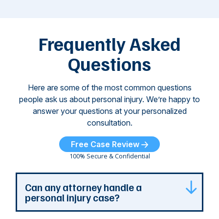
M
these dog
th
attacks have
ne
left seniors ...
dr
of
Frequently Asked
...
Questions
Here are some of the most common questions
people ask us about personal injury. We’re happy to
answer your questions at your personalized
consultation.
Free Case Review
100% Secure & Confidential
Can any attorney handle a
personal injury case?