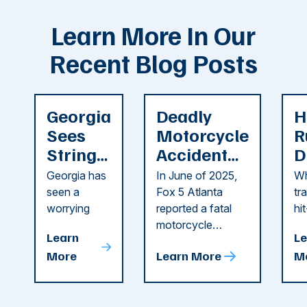
Learn More In Our
Recent Blog Posts
Georgia
Deadly
H
Sees
Motorcycle
R
String
Accident
D
of
Reported
F
Georgia has
In June of 2025,
Wh
Recent
in Cobb
i
seen a
Fox 5 Atlanta
tr
Dog
County
C
worrying
reported a fatal
hi
string of dog
motorcycle
dr
Attacks
A
Learn
Le
attacks in
accident in Cobb
pe
T
More
Learn More
M
recent
County. The crash
ce
C
weeks.
was so severe ...
as
i
Some of
Ho