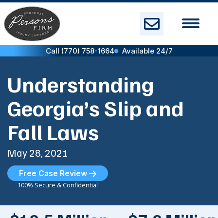
Skip
to
content
Call (770) 758-1664
Available 24/7
Understanding
Georgia’s Slip and
Fall Laws
May 28, 2021
Free Case Review
100% Secure & Confidential