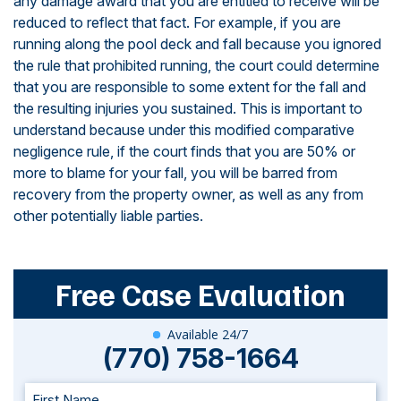
any damage award that you are entitled to receive will be
reduced to reflect that fact. For example, if you are
running along the pool deck and fall because you ignored
the rule that prohibited running, the court could determine
that you are responsible to some extent for the fall and
the resulting injuries you sustained. This is important to
understand because under this modified comparative
negligence rule, if the court finds that you are 50% or
more to blame for your fall, you will be barred from
recovery from the property owner, as well as any from
other potentially liable parties.
Free Case Evaluation
Available 24/7
(770) 758-1664