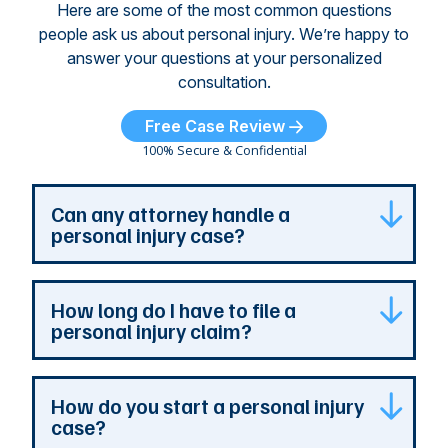
Here are some of the most common questions
people ask us about personal injury. We’re happy to
answer your questions at your personalized
consultation.
Free Case Review
100% Secure & Confidential
Can any attorney handle a
personal injury case?
Any attorney that is licensed in the jurisdiction
How long do I have to file a
where your case is can represent you. But a
personal injury claim?
personal injury attorney has specialized
experience and resources. They understand
how a personal injury claim can be complex,
Most Georgia personal injury claims must be
How do you start a personal injury
and they can identify issues that are the most
filed within two years of the accident. When a
case?
important to your case. At The Persons Firm,
claim involves the government, the deadline is