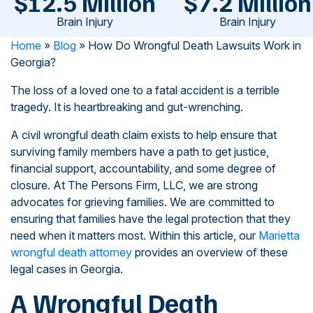
$12.5 Million
$7.2 Million
Brain Injury
Brain Injury
Home
»
Blog
»
How Do Wrongful Death Lawsuits Work in
Georgia?
The loss of a loved one to a fatal accident is a terrible
tragedy. It is heartbreaking and gut-wrenching.
A civil wrongful death claim exists to help ensure that
surviving family members have a path to get justice,
financial support, accountability, and some degree of
closure. At The Persons Firm, LLC, we are strong
advocates for grieving families. We are committed to
ensuring that families have the legal protection that they
need when it matters most. Within this article, our
Marietta
wrongful death attorney
provides an overview of these
legal cases in Georgia.
A Wrongful Death