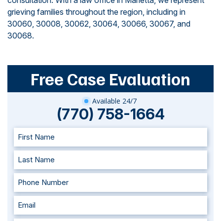
consultation. With a law office in Marietta, we represent
grieving families throughout the region, including in
30060, 30008, 30062, 30064, 30066, 30067, and
30068.
Free Case Evaluation
Available 24/7
(770) 758-1664