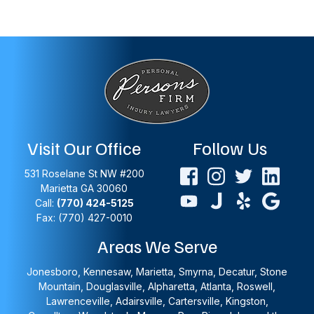
Visit Our Office
Follow Us
531 Roselane St NW #200
Marietta
GA
30060
Call:
(770) 424-5125
Fax: (770) 427-0010
Areas We Serve
Jonesboro, Kennesaw, Marietta, Smyrna, Decatur, Stone
Mountain, Douglasville, Alpharetta, Atlanta, Roswell,
Lawrenceville, Adairsville, Cartersville, Kingston,