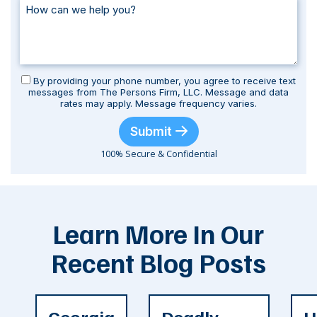
By providing your phone number, you agree to receive text
messages from The Persons Firm, LLC. Message and data
rates may apply. Message frequency varies.
Submit
100% Secure & Confidential
Learn More In Our
Recent Blog Posts
Georgia
Deadly
H