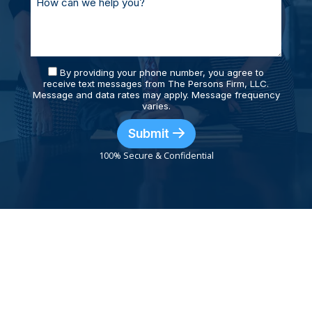
By providing your phone number, you agree to
receive text messages from The Persons Firm, LLC.
Message and data rates may apply. Message frequency
varies.
Submit
100% Secure & Confidential