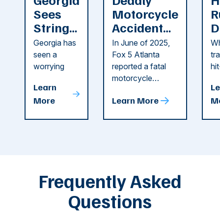
Sees
Motorcycle
R
String
Accident
D
of
Reported
F
Georgia has
In June of 2025,
Wh
Recent
in Cobb
i
seen a
Fox 5 Atlanta
tr
Dog
County
C
worrying
reported a fatal
hi
string of dog
motorcycle
dr
Attacks
A
Learn
Le
attacks in
accident in Cobb
pe
T
More
Learn More
M
recent
County. The crash
ce
C
weeks.
was so severe ...
as
i
Some of
Ho
M
these dog
th
attacks have
ne
left seniors ...
dr
of
Frequently Asked
...
Questions