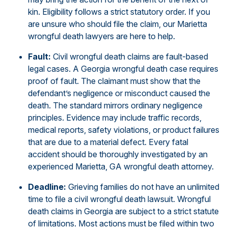
kin. Eligibility follows a strict statutory order. If you
are unsure who should file the claim, our Marietta
wrongful death lawyers are here to help.
Fault:
Civil wrongful death claims are fault-based
legal cases. A Georgia wrongful death case requires
proof of fault. The claimant must show that the
defendant’s negligence or misconduct caused the
death. The standard mirrors ordinary negligence
principles. Evidence may include traffic records,
medical reports, safety violations, or product failures
that are due to a material defect. Every fatal
accident should be thoroughly investigated by an
experienced Marietta, GA wrongful death attorney.
Deadline:
Grieving families do not have an unlimited
time to file a civil wrongful death lawsuit. Wrongful
death claims in Georgia are subject to a strict statute
of limitations. Most actions must be filed within two