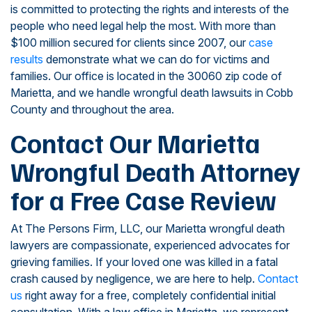
is committed to protecting the rights and interests of the
people who need legal help the most. With more than
$100 million secured for clients since 2007, our
case
results
demonstrate what we can do for victims and
families. Our office is located in the 30060 zip code of
Marietta, and we handle wrongful death lawsuits in Cobb
County and throughout the area.
Contact Our Marietta
Wrongful Death Attorney
for a Free Case Review
At The Persons Firm, LLC, our Marietta wrongful death
lawyers are compassionate, experienced advocates for
grieving families. If your loved one was killed in a fatal
crash caused by negligence, we are here to help.
Contact
us
right away for a free, completely confidential initial