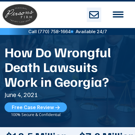
Skip
to
content
Call (770) 758-1664
Available 24/7
How Do Wrongful
Death Lawsuits
Work in Georgia?
June 4, 2021
Free Case Review
100% Secure & Confidential