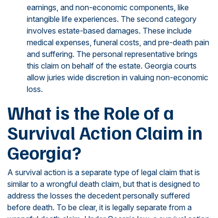
earnings, and non-economic components, like
intangible life experiences. The second category
involves estate-based damages. These include
medical expenses, funeral costs, and pre-death pain
and suffering. The personal representative brings
this claim on behalf of the estate. Georgia courts
allow juries wide discretion in valuing non-economic
loss.
What is the Role of a
Survival Action Claim in
Georgia?
A survival action is a separate type of legal claim that is
similar to a wrongful death claim, but that is designed to
address the losses the decedent personally suffered
before death. To be clear, it is legally separate from a