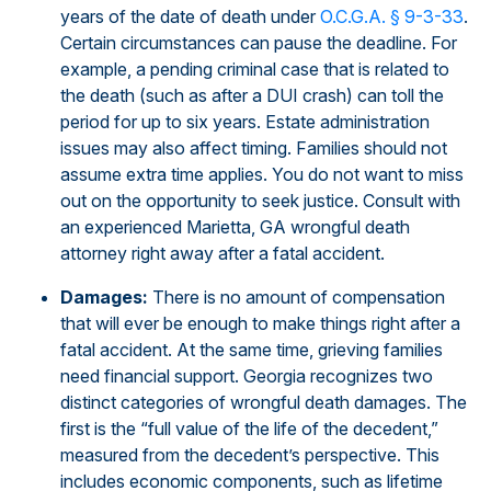
years of the date of death under
O.C.G.A. § 9-3-33
.
Certain circumstances can pause the deadline. For
example, a pending criminal case that is related to
the death (such as after a DUI crash) can toll the
period for up to six years. Estate administration
issues may also affect timing. Families should not
assume extra time applies. You do not want to miss
out on the opportunity to seek justice. Consult with
an experienced Marietta, GA wrongful death
attorney right away after a fatal accident.
Damages:
There is no amount of compensation
that will ever be enough to make things right after a
fatal accident. At the same time, grieving families
need financial support. Georgia recognizes two
distinct categories of wrongful death damages. The
first is the “full value of the life of the decedent,”
measured from the decedent’s perspective. This
includes economic components, such as lifetime