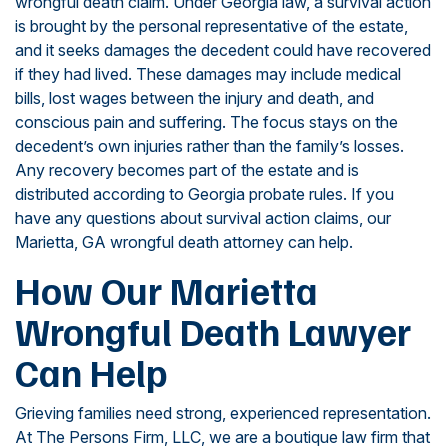
wrongful death claim. Under Georgia law, a survival action
is brought by the personal representative of the estate,
and it seeks damages the decedent could have recovered
if they had lived. These damages may include medical
bills, lost wages between the injury and death, and
conscious pain and suffering. The focus stays on the
decedent’s own injuries rather than the family’s losses.
Any recovery becomes part of the estate and is
distributed according to Georgia probate rules. If you
have any questions about survival action claims, our
Marietta, GA wrongful death attorney can help.
How Our Marietta
Wrongful Death Lawyer
Can Help
Grieving families need strong, experienced representation.
At The Persons Firm, LLC, we are a boutique law firm that