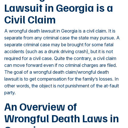
Lawsuit in Georgia is a
Civil Claim
A wrongful death lawsuit in Georgia is a civil claim. It is
separate from any criminal case the state may pursue. A
separate criminal case may be brought for some fatal
accidents (such as a drunk driving crash), but it is not
required for a civil case. Quite the contrary, a civil claim
can move forward even if no criminal charges are filed.
The goal of a wrongful death claim/wrongful death
lawsuit is to get compensation for the family’s losses. In
other words, the object is not punishment of the at-fault
party.
An Overview of
Wrongful Death Laws in