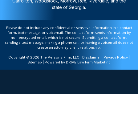
Carrollton, Woodstock, Morrow, Rex, Riverdale, and the
state of Georgia.
Please do not include any confidential or sensitive information in a contact
form, text message, or voicemail. The contact form sends information by
non-encrypted email, which is not secure. Submitting a contact form,
sending a text message, making a phone call, or leaving a voicemail does not
create an attorney-client relationship.
Copyright © 2026 The Persons Firm, LLC |
Disclaimer
|
Privacy Policy
|
Sitemap
| Powered by
DRIVE Law Firm Marketing