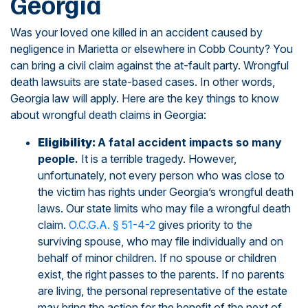
Georgia
Was your loved one killed in an accident caused by
negligence in Marietta or elsewhere in Cobb County? You
can bring a civil claim against the at-fault party. Wrongful
death lawsuits are state-based cases. In other words,
Georgia law will apply. Here are the key things to know
about wrongful death claims in Georgia:
Eligibility:
A fatal accident impacts so many
people.
It is a terrible tragedy. However,
unfortunately, not every person who was close to
the victim has rights under Georgia’s wrongful death
laws. Our state limits who may file a wrongful death
claim.
O.C.G.A. § 51-4-2
gives priority to the
surviving spouse, who may file individually and on
behalf of minor children. If no spouse or children
exist, the right passes to the parents. If no parents
are living, the personal representative of the estate
may bring the action for the benefit of the next of