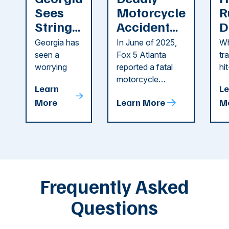
Sees
Motorcycle
R
String
Accident
D
of
Reported
F
Georgia has
In June of 2025,
Wh
Recent
in Cobb
i
seen a
Fox 5 Atlanta
tr
Dog
County
C
worrying
reported a fatal
hi
string of dog
motorcycle
dr
Attacks
A
Learn
Le
attacks in
accident in Cobb
pe
T
More
Learn More
M
recent
County. The crash
ce
C
weeks.
was so severe ...
as
i
Some of
Ho
M
these dog
th
attacks have
ne
left seniors ...
dr
of
Frequently Asked
...
Questions