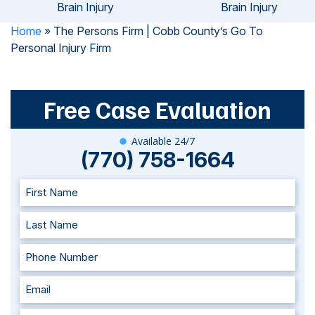
Brain Injury
Brain Injury
Home
»
The Persons Firm | Cobb County’s Go To
Personal Injury Firm
Free Case Evaluation
Available 24/7
(770) 758-1664