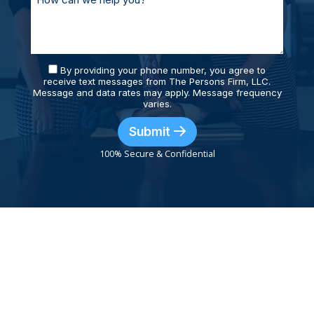
By providing your phone number, you agree to
receive text messages from The Persons Firm, LLC.
Message and data rates may apply. Message frequency
varies.
Submit
100% Secure & Confidential