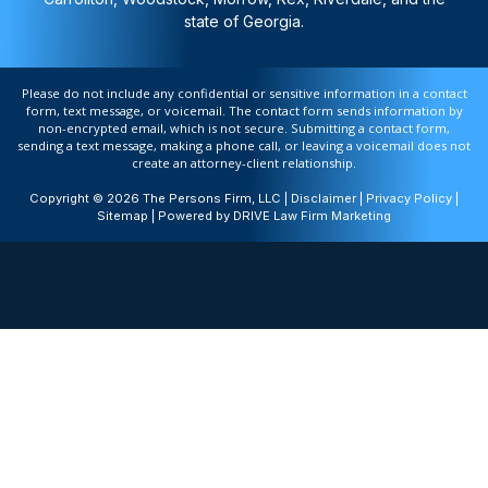
state of Georgia.
Please do not include any confidential or sensitive information in a contact
form, text message, or voicemail. The contact form sends information by
non-encrypted email, which is not secure. Submitting a contact form,
sending a text message, making a phone call, or leaving a voicemail does not
create an attorney-client relationship.
Copyright © 2026 The Persons Firm, LLC |
Disclaimer
|
Privacy Policy
|
Sitemap
| Powered by
DRIVE Law Firm Marketing