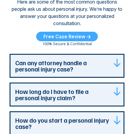
Here are some of the most common questions
people ask us about personal injury. We’re happy to
answer your questions at your personalized
consultation.
Free Case Review
100% Secure & Confidential
Can any attorney handle a
personal injury case?
Any attorney that is licensed in the jurisdiction
How long do I have to file a
where your case is can represent you. But a
personal injury claim?
personal injury attorney has specialized
experience and resources. They understand
how a personal injury claim can be complex,
Most Georgia personal injury claims must be
How do you start a personal injury
and they can identify issues that are the most
filed within two years of the accident. When a
case?
important to your case. At The Persons Firm,
claim involves the government, the deadline is