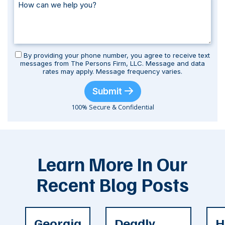
By providing your phone number, you agree to receive text
messages from The Persons Firm, LLC. Message and data
rates may apply. Message frequency varies.
Submit
100% Secure & Confidential
Learn More In Our
Recent Blog Posts
Georgia
Deadly
H