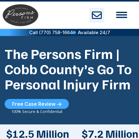
Skip
to
content
Call (770) 758-1664
Available 24/7
The Persons Firm |
Cobb County’s Go To
Personal Injury Firm
Free Case Review
100% Secure & Confidential
$12.5 Million
$7.2 Million