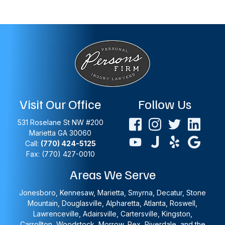
Visit Our Office
Follow Us
531 Roselane St NW #200
Marietta
GA
30060
Call:
(770) 424-5125
Fax: (770) 427-0010
Areas We Serve
Jonesboro, Kennesaw, Marietta, Smyrna, Decatur, Stone
Mountain, Douglasville, Alpharetta, Atlanta, Roswell,
Lawrenceville, Adairsville, Cartersville, Kingston,
Carrollton, Woodstock, Morrow, Rex, Riverdale, and the