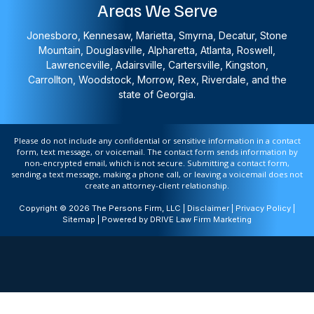
Areas We Serve
Jonesboro, Kennesaw, Marietta, Smyrna, Decatur, Stone
Mountain, Douglasville, Alpharetta, Atlanta, Roswell,
Lawrenceville, Adairsville, Cartersville, Kingston,
Carrollton, Woodstock, Morrow, Rex, Riverdale, and the
state of Georgia.
Please do not include any confidential or sensitive information in a contact
form, text message, or voicemail. The contact form sends information by
non-encrypted email, which is not secure. Submitting a contact form,
sending a text message, making a phone call, or leaving a voicemail does not
create an attorney-client relationship.
Copyright © 2026 The Persons Firm, LLC |
Disclaimer
|
Privacy Policy
|
Sitemap
| Powered by
DRIVE Law Firm Marketing