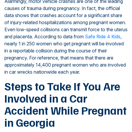
Alarmingly, motor vehicle crashes are one of the leading
causes of trauma during pregnancy. In fact, the official
data shows that crashes account for a significant share
of injury-related hospitalizations among pregnant women.
Even low-speed collisions can transmit force to the uterus
and placenta. According to data from
Safe Ride 4 Kids
,
nearly 1 in 250 women who get pregnant will be involved
in a reportable collision during the course of their
pregnancy. For reference, that means that there are
approximately 14,400 pregnant women who are involved
in car wrecks nationwide each year.
Steps to Take If You Are
Involved in a Car
Accident While Pregnant
in Georgia