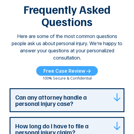
of
Frequently Asked
...
Questions
Here are some of the most common questions
people ask us about personal injury. We’re happy to
answer your questions at your personalized
consultation.
Free Case Review
100% Secure & Confidential
Can any attorney handle a
personal injury case?
Any attorney that is licensed in the jurisdiction
How long do I have to file a
where your case is can represent you. But a
personal injury claim?