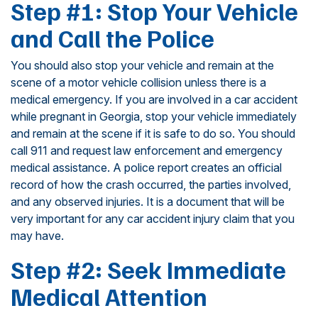
Step #1: Stop Your Vehicle
and Call the Police
You should also stop your vehicle and remain at the
scene of a motor vehicle collision unless there is a
medical emergency. If you are involved in a car accident
while pregnant in Georgia, stop your vehicle immediately
and remain at the scene if it is safe to do so. You should
call 911 and request law enforcement and emergency
medical assistance. A police report creates an official
record of how the crash occurred, the parties involved,
and any observed injuries. It is a document that will be
very important for any car accident injury claim that you
may have.
Step #2: Seek Immediate
Medical Attention