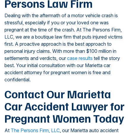
Persons Law Firm
Dealing with the aftermath of a motor vehicle crash is
stressful, especially if you or your loved one was
pregnant at the time of the crash. At The Persons Firm,
LLC, we are a boutique law firm that puts injured victims
first. A proactive approach is the best approach to
personal injury claims. With more than $100 million in
settlements and verdicts, our
case results
tell the story
best. Your initial consultation with our Marietta car
accident attorney for pregnant women is free and
confidential.
Contact Our Marietta
Car Accident Lawyer for
Pregnant Women Today
At
The Persons Firm, LLC
, our Marietta auto accident