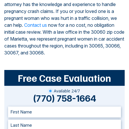
attorney has the knowledge and experience to handle
pregnancy crash claims. If you or your loved one is a
pregnant woman who was hurt in a traffic collision, we
can help.
Contact us
now for a no cost, no obligation
initial case review. With a law office in the 30060 zip code
of Marietta, we represent pregnant women in car accident
cases throughout the region, including in 30065, 30066,
30067, and 30068.
Free Case Evaluation
Available 24/7
(770) 758-1664