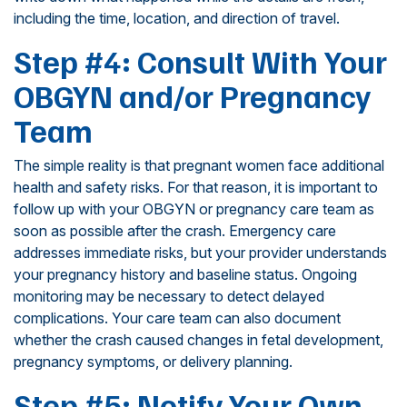
including the time, location, and direction of travel.
Step #4: Consult With Your
OBGYN and/or Pregnancy
Team
The simple reality is that pregnant women face additional
health and safety risks. For that reason, it is important to
follow up with your OBGYN or pregnancy care team as
soon as possible after the crash. Emergency care
addresses immediate risks, but your provider understands
your pregnancy history and baseline status. Ongoing
monitoring may be necessary to detect delayed
complications. Your care team can also document
whether the crash caused changes in fetal development,
pregnancy symptoms, or delivery planning.
Step #5: Notify Your Own