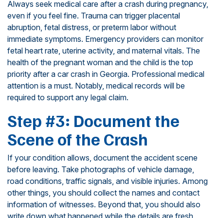
Always seek medical care after a crash during pregnancy,
even if you feel fine. Trauma can trigger placental
abruption, fetal distress, or preterm labor without
immediate symptoms. Emergency providers can monitor
fetal heart rate, uterine activity, and maternal vitals. The
health of the pregnant woman and the child is the top
priority after a car crash in Georgia. Professional medical
attention is a must. Notably, medical records will be
required to support any legal claim.
Step #3: Document the
Scene of the Crash
If your condition allows, document the accident scene
before leaving. Take photographs of vehicle damage,
road conditions, traffic signals, and visible injuries. Among
other things, you should collect the names and contact
information of witnesses. Beyond that, you should also
write down what happened while the details are fresh,