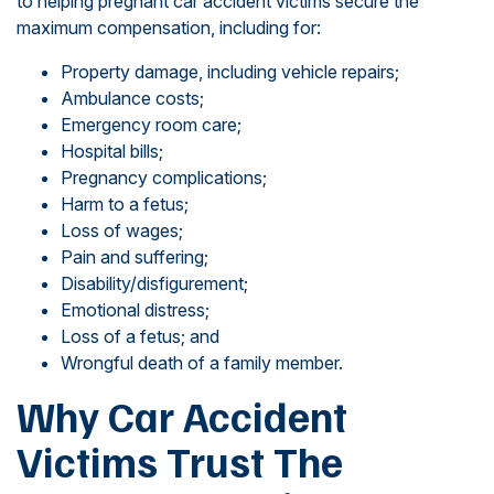
to helping pregnant car accident victims secure the
maximum compensation, including for:
Property damage, including vehicle repairs;
Ambulance costs;
Emergency room care;
Hospital bills;
Pregnancy complications;
Harm to a fetus;
Loss of wages;
Pain and suffering;
Disability/disfigurement;
Emotional distress;
Loss of a fetus; and
Wrongful death of a family member.
Why Car Accident
Victims Trust The