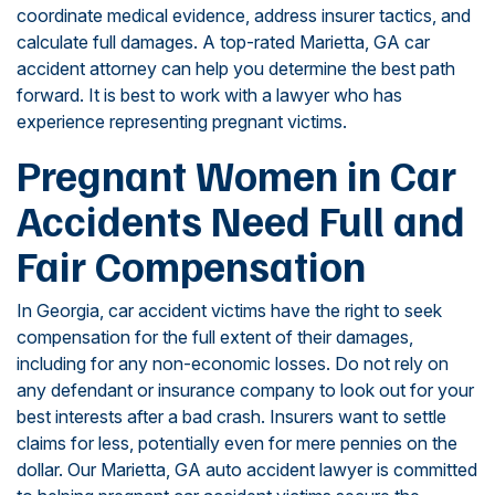
coordinate medical evidence, address insurer tactics, and
calculate full damages. A top-rated Marietta, GA car
accident attorney can help you determine the best path
forward. It is best to work with a lawyer who has
experience representing pregnant victims.
Pregnant Women in Car
Accidents Need Full and
Fair Compensation
In Georgia, car accident victims have the right to seek
compensation for the full extent of their damages,
including for any non-economic losses. Do not rely on
any defendant or insurance company to look out for your
best interests after a bad crash. Insurers want to settle
claims for less, potentially even for mere pennies on the
dollar. Our Marietta, GA auto accident lawyer is committed