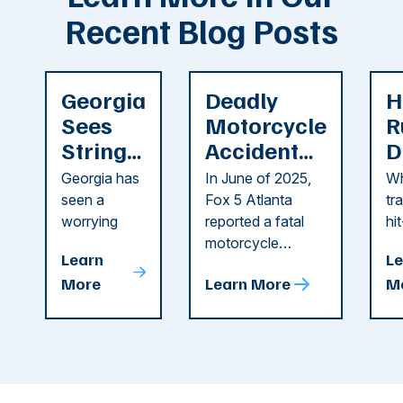
Recent Blog Posts
Georgia
Deadly
H
Sees
Motorcycle
R
String
Accident
D
of
Reported
F
Georgia has
In June of 2025,
Wh
Recent
in Cobb
i
seen a
Fox 5 Atlanta
tr
Dog
County
C
worrying
reported a fatal
hi
string of dog
motorcycle
dr
Attacks
A
Learn
Le
attacks in
accident in Cobb
pe
T
More
Learn More
M
recent
County. The crash
ce
C
weeks.
was so severe ...
as
i
Some of
Ho
M
these dog
th
attacks have
ne
left seniors ...
dr