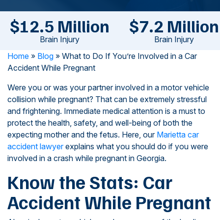
$12.5 Million
$7.2 Million
Brain Injury
Brain Injury
Home
»
Blog
»
What to Do If You’re Involved in a Car
Accident While Pregnant
Were you or was your partner involved in a motor vehicle
collision while pregnant? That can be extremely stressful
and frightening. Immediate medical attention is a must to
protect the health, safety, and well-being of both the
expecting mother and the fetus. Here, our
Marietta car
accident lawyer
explains what you should do if you were
involved in a crash while pregnant in Georgia.
Know the Stats: Car
Accident While Pregnant