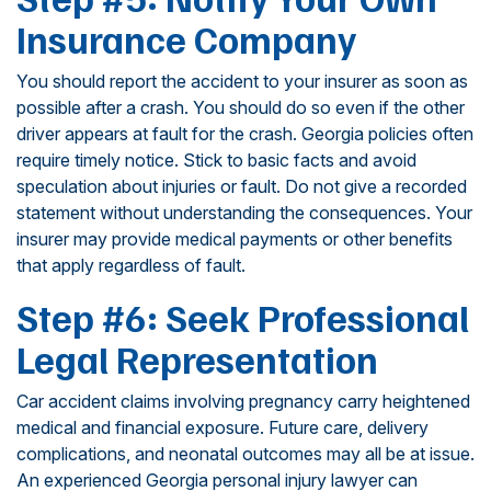
Insurance Company
You should report the accident to your insurer as soon as
possible after a crash. You should do so even if the other
driver appears at fault for the crash. Georgia policies often
require timely notice. Stick to basic facts and avoid
speculation about injuries or fault. Do not give a recorded
statement without understanding the consequences. Your
insurer may provide medical payments or other benefits
that apply regardless of fault.
Step #6: Seek Professional
Legal Representation
Car accident claims involving pregnancy carry heightened
medical and financial exposure. Future care, delivery
complications, and neonatal outcomes may all be at issue.
An experienced Georgia personal injury lawyer can