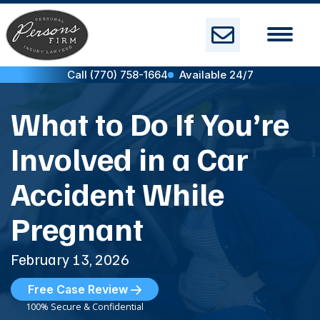
Skip
to
content
Call (770) 758-1664
Available 24/7
What to Do If You’re
Involved in a Car
Accident While
Pregnant
February 13, 2026
Free Case Review
100% Secure & Confidential