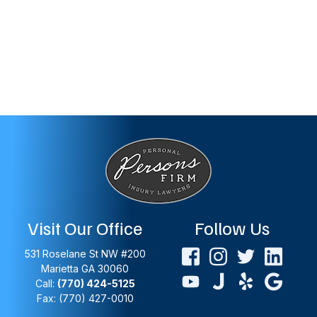
Visit Our Office
Follow Us
531 Roselane St NW #200
Marietta
GA
30060
Call:
(770) 424-5125
Fax: (770) 427-0010