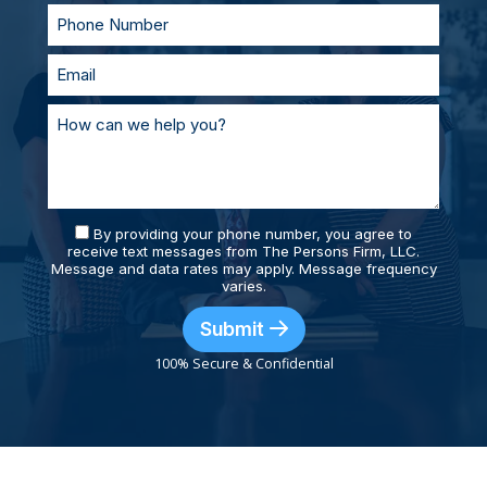
By providing your phone number, you agree to
receive text messages from The Persons Firm, LLC.
Message and data rates may apply. Message frequency
varies.
Submit
100% Secure & Confidential