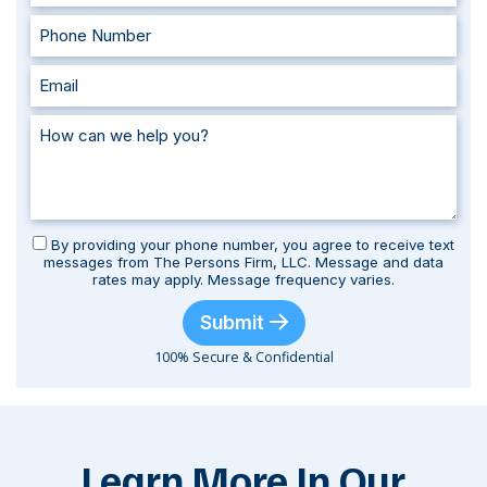
By providing your phone number, you agree to receive text
messages from The Persons Firm, LLC. Message and data
rates may apply. Message frequency varies.
Submit
100% Secure & Confidential
Learn More In Our