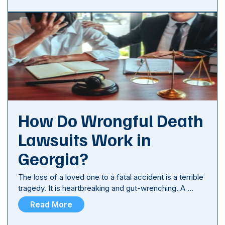
How Do Wrongful Death
Lawsuits Work in
Georgia?
The loss of a loved one to a fatal accident is a terrible
tragedy. It is heartbreaking and gut-wrenching. A …
Read More