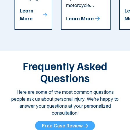
string of dog
motorcycle
dr
Attacks
A
Learn
Le
attacks in
accident in Cobb
pe
T
More
Learn More
M
recent
County. The crash
ce
C
weeks.
was so severe ...
as
i
Some of
Ho
M
these dog
th
attacks have
ne
left seniors ...
dr
of
Frequently Asked
...
Questions
Here are some of the most common questions
people ask us about personal injury. We’re happy to
answer your questions at your personalized
consultation.
Free Case Review