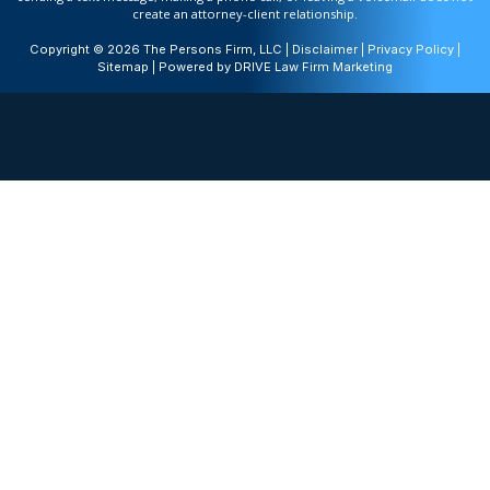
create an attorney-client relationship.
Copyright © 2026 The Persons Firm, LLC |
Disclaimer
|
Privacy Policy
|
Sitemap
| Powered by
DRIVE Law Firm Marketing