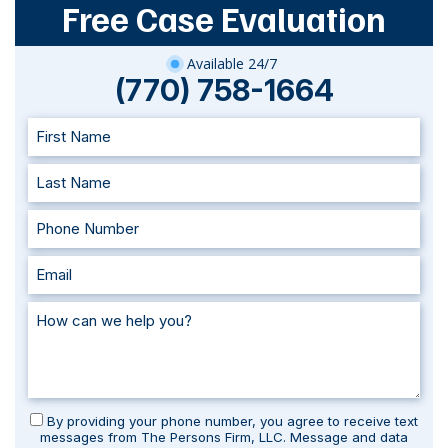
Free Case Evaluation
Available 24/7
(770) 758-1664
By providing your phone number, you agree to receive text
messages from The Persons Firm, LLC. Message and data