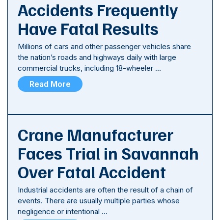
Accidents Frequently
Have Fatal Results
Millions of cars and other passenger vehicles share
the nation’s roads and highways daily with large
commercial trucks, including 18-wheeler …
Read More
Crane Manufacturer
Faces Trial in Savannah
Over Fatal Accident
Industrial accidents are often the result of a chain of
events. There are usually multiple parties whose
negligence or intentional …