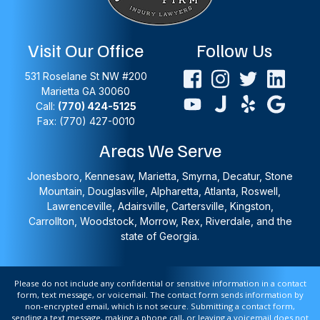
Visit Our Office
Follow Us
531 Roselane St NW #200
Marietta
GA
30060
Call:
(770) 424-5125
Fax: (770) 427-0010
Areas We Serve
Jonesboro, Kennesaw, Marietta, Smyrna, Decatur, Stone
Mountain, Douglasville, Alpharetta, Atlanta, Roswell,
Lawrenceville, Adairsville, Cartersville, Kingston,
Carrollton, Woodstock, Morrow, Rex, Riverdale, and the
state of Georgia.
Please do not include any confidential or sensitive information in a contact
form, text message, or voicemail. The contact form sends information by
non-encrypted email, which is not secure. Submitting a contact form,
sending a text message, making a phone call, or leaving a voicemail does not