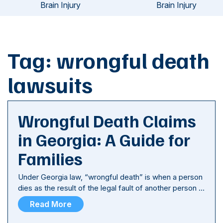
Brain Injury
Brain Injury
Tag:
wrongful death
lawsuits
Wrongful Death Claims
in Georgia: A Guide for
Families
Under Georgia law, “wrongful death” is when a person
dies as the result of the legal fault of another person …
Read More