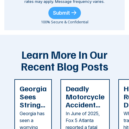
rates may apply. Message frequency varies.
Submit
100% Secure & Confidential
Learn More In Our
Recent Blog Posts
Georgia
Deadly
H
Sees
Motorcycle
R
String
Accident
D
of
Reported
F
Georgia has
In June of 2025,
Wh
Recent
in Cobb
i
seen a
Fox 5 Atlanta
tr
Dog
County
C
worrying
reported a fatal
hi