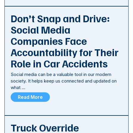
Don’t Snap and Drive:
Social Media
Companies Face
Accountability for Their
Role in Car Accidents
Social media can be a valuable tool in our modern
society. It helps keep us connected and updated on
what …
Read More
Truck Override