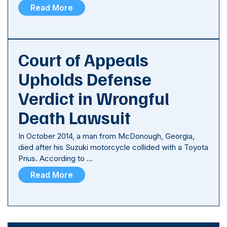
Read More
Court of Appeals
Upholds Defense
Verdict in Wrongful
Death Lawsuit
In October 2014, a man from McDonough, Georgia,
died after his Suzuki motorcycle collided with a Toyota
Prius. According to …
Read More