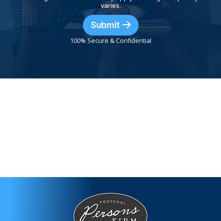
varies.
Submit
100% Secure & Confidential