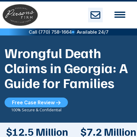
Skip
to
content
Call (770) 758-1664
Available 24/7
Wrongful Death
Claims in Georgia: A
Guide for Families
Free Case Review
100% Secure & Confidential
$12.5 Million
$7.2 Million