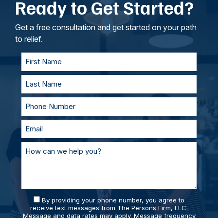
Ready to Get Started?
intangible losses.
your lawyers, we’ll work to understand your
goals. If called to testify, we’ll prepare with you
and represent you in court. With our team of
Get a free consultation and get started on your path
personal injury lawyers, you’ll always be
to relief.
supported and prepared.
By providing your phone number, you agree to
receive text messages from The Persons Firm, LLC.
Message and data rates may apply. Message frequency